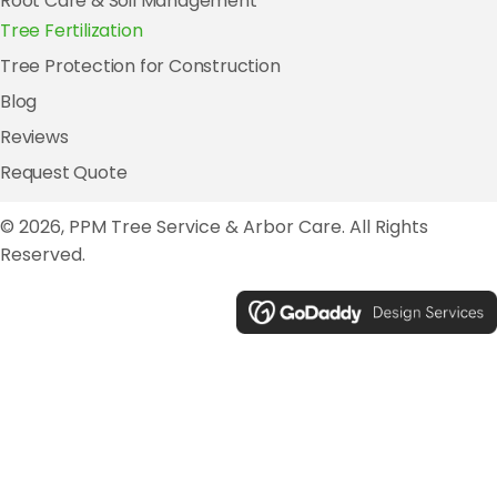
Root Care & Soil Management
Tree Fertilization
Tree Protection for Construction
Blog
Reviews
Request Quote
© 2026, PPM Tree Service & Arbor Care. All Rights
Reserved.