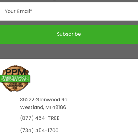
Subscribe
36222 Glenwood Rd.
Westland, MI 48186
(877) 454-TREE
(734) 454-1700