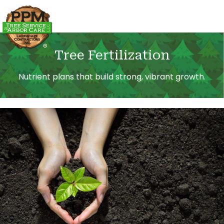
Tree Fertilization
Nutrient plans that build strong, vibrant growth.