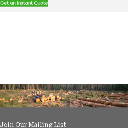
Get an Instant Quote
Join Our Mailing List