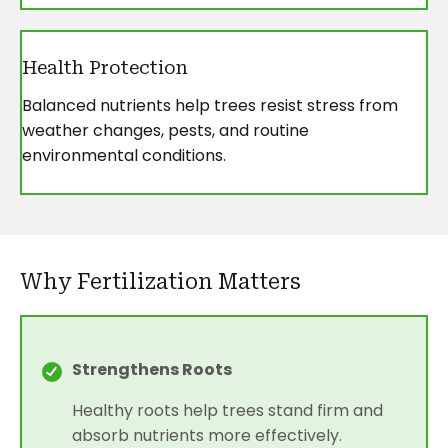
Health Protection
Balanced nutrients help trees resist stress from
weather changes, pests, and routine
environmental conditions.
Why Fertilization Matters
Strengthens Roots
Healthy roots help trees stand firm and
absorb nutrients more effectively.