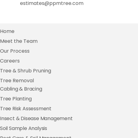
estimates@ppmtree.com
Home
Meet the Team
Our Process
Careers
Tree & Shrub Pruning
Tree Removal
Cabling & Bracing
Tree Planting
Tree Risk Assessment
Insect & Disease Management
Soil Sample Analysis