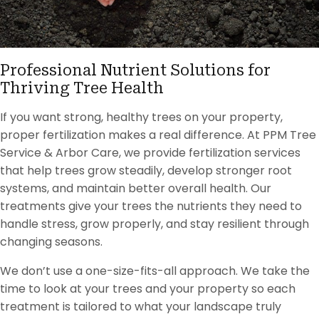
Professional Nutrient Solutions for
Thriving Tree Health
If you want strong, healthy trees on your property,
proper fertilization makes a real difference. At PPM Tree
Service & Arbor Care, we provide fertilization services
that help trees grow steadily, develop stronger root
systems, and maintain better overall health. Our
treatments give your trees the nutrients they need to
handle stress, grow properly, and stay resilient through
changing seasons.
We don’t use a one-size-fits-all approach. We take the
time to look at your trees and your property so each
treatment is tailored to what your landscape truly