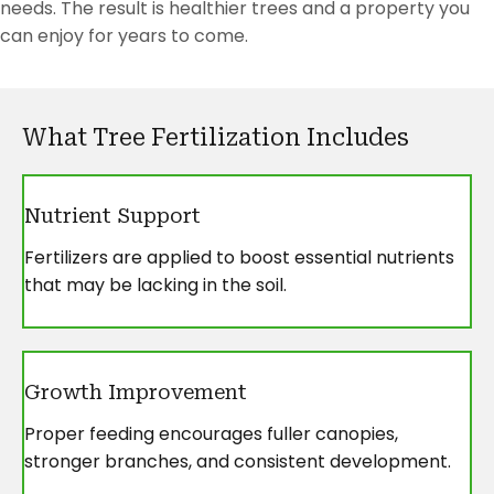
needs. The result is healthier trees and a property you
can enjoy for years to come.
What Tree Fertilization Includes
Nutrient Support
Fertilizers are applied to boost essential nutrients
that may be lacking in the soil.
Growth Improvement
Proper feeding encourages fuller canopies,
stronger branches, and consistent development.