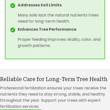
Addresses Soil Limits
Many soils lack the natural nutrients trees
need for long-term health.
Enhances Tree Performance
Proper feeding improves vitality, color, and
growth patterns.
Reliable Care for Long-Term Tree Health
Professional fertilization ensures your trees receive the
nutrients they need to stay strong, stable, and healthy
throughout the year. Support your trees with expert
fertilization services.